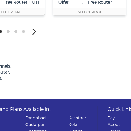
Free Router + OTT
Offer
:
Free Router
ELECT PLAN
SELECT PLAN
nnels.
uter.
.
nd Plans Available in :
Quick Link
Faridabad
Kashipur
Pay
Gadarpur
Kekri
About