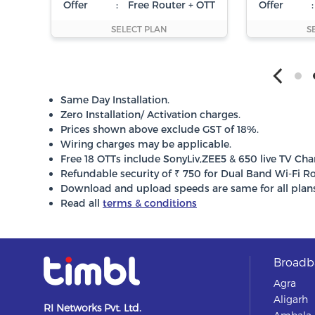
Offer
:
Free Router + OTT
Offer
:
SELECT PLAN
S
Same Day Installation.
Zero Installation/ Activation charges.
Prices shown above exclude GST of 18%.
Wiring charges may be applicable.
Free 18 OTTs include SonyLiv,ZEE5 & 650 live TV Cha
Refundable security of ₹ 750 for Dual Band Wi-Fi Ro
Download and upload speeds are same for all plans
Read all
terms & conditions
Broadba
Agra
Aligarh
RI Networks Pvt. Ltd.