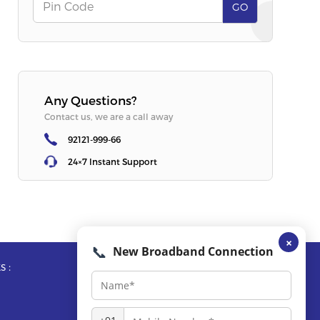
Offer
:
Free Router + OTT
Offer
:
Free R
Pin Code
GO
SELECT PLAN
SELECT PLA
Any Questions?
Contact us, we are a call away
92121-999-66
24×7 Instant Support
×
📞
New Broadband Connection
s :
Reach Us :
Call Us :
92121-999-66