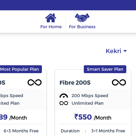
For Home
For Business
Kekri
Most Popular Plan
Smart Saver Plan
0S
Fibre 200S
Mbps Speed
200 Mbps Speed
ited Plan
Unlimited Plan
89
₹550
/Month
/Month
6+3 Months Free
Duration
:
3+1 Months Free