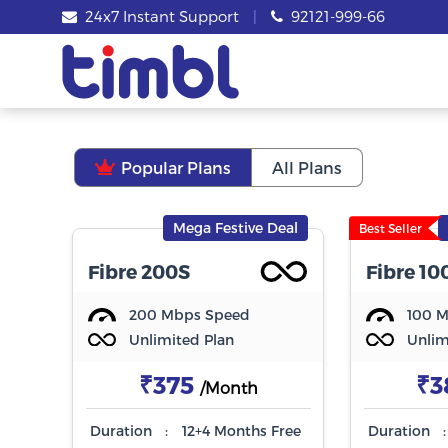
24x7 Instant Support
|
92121-999-66
Popular Plans
All Plans
Mega Festive Deal
Best Seller
Fibre 200S
Fibre 10
200 Mbps Speed
100 
Unlimited Plan
Unlim
₹375
₹3
/Month
Duration
:
12+4 Months Free
Duration
: