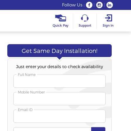
Follow Us :
|
|
Quick Pay
Support
Sign In
Get Same Day Installation!
Just enter your details to check availability
Freedom Fest
Long-T
Best Seller
Full Name
Fibre 200S
Fibre 50S
200 Mbps Speed
50 Mbps Spee
Mobile Number
Unlimited Plan
Unlimited Pla
Email ID
₹332
₹354
/Month
/Mo
Duration
:
6+3 Months Free
Duration
:
12+1 M