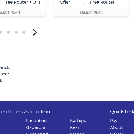
Free Router + OTT
Offer
:
Free Router
ELECT PLAN
SELECT PLAN
nnels.
uter.
.
nd Plans Available in :
Quick Link
Faridabad
Kashipur
Pay
Gadarpur
Kekri
About