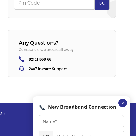
Offer
:
Free Router + OTT
Offer
:
Free R
Pin Code
GO
SELECT PLAN
SELECT PLA
Any Questions?
Contact us, we are a call away
92121-999-66
24×7 Instant Support
×
📞
New Broadband Connection
s :
Reach Us :
Call Us :
92121-999-66