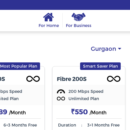
For Home
For Business
Gurgaon
Most Popular Plan
Smart Saver Plan
0S
Fibre 200S
Mbps Speed
200 Mbps Speed
ited Plan
Unlimited Plan
89
₹550
/Month
/Month
6+3 Months Free
Duration
:
3+1 Months Free