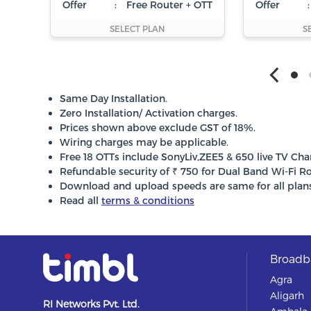
Offer
:
Free Router + OTT
Offer
:
SELECT PLAN
S
Same Day Installation.
Zero Installation/ Activation charges.
Prices shown above exclude GST of 18%.
Wiring charges may be applicable.
Free 18 OTTs include SonyLiv,ZEE5 & 650 live TV Cha
Refundable security of ₹ 750 for Dual Band Wi-Fi Ro
Download and upload speeds are same for all plans
Read all
terms & conditions
Broadba
Agra
Aligarh
RI Networks Pvt. Ltd.