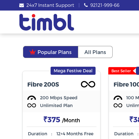
24x7 Instant Support
|
92121-999-66
Popular Plans
All Plans
Mega Festive Deal
Best Seller
Fibre 200S
Fibre 10
200 Mbps Speed
100 
Unlimited Plan
Unlim
₹375
₹3
/Month
Duration
:
12+4 Months Free
Duration
: