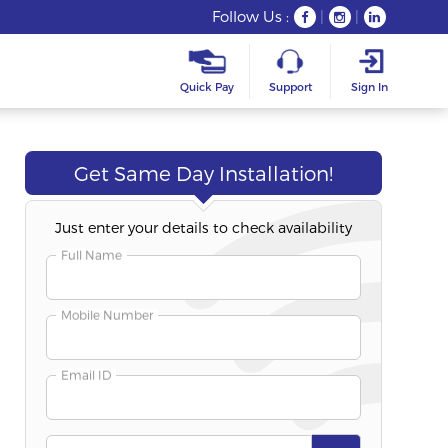
Follow Us :
|
|
Quick Pay
Support
Sign In
Get Same Day Installation!
Just enter your details to check availability
Freedom Fest
Long-T
Best Seller
Full Name
Fibre 200S
Fibre 50S
200 Mbps Speed
50 Mbps Spee
Mobile Number
Unlimited Plan
Unlimited Pla
Email ID
₹332
₹354
/Month
/Mo
Duration
:
6+3 Months Free
Duration
:
12+1 M