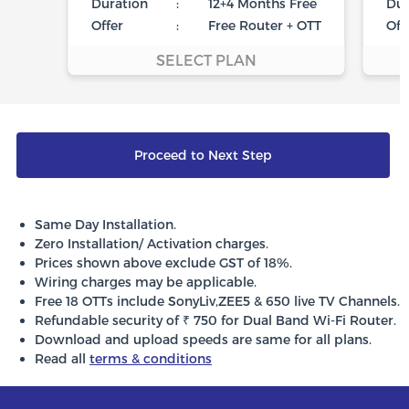
Duration
:
12+4 Months Free
Dur
Offer
:
Free Router + OTT
Off
SELECT PLAN
Proceed to Next Step
Same Day Installation.
Zero Installation/ Activation charges.
Prices shown above exclude GST of 18%.
Wiring charges may be applicable.
Free 18 OTTs include SonyLiv,ZEE5 & 650 live TV Channels.
Refundable security of ₹ 750 for Dual Band Wi-Fi Router.
Download and upload speeds are same for all plans.
Read all
terms & conditions