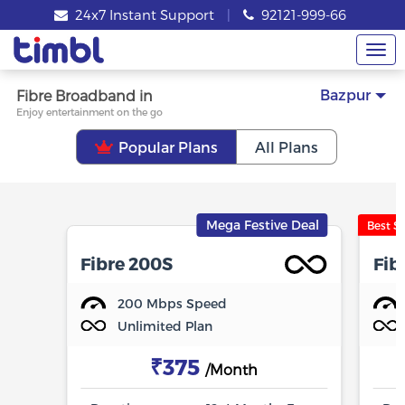
24x7 Instant Support
|
92121-999-66
Tog
nav
Bazpur
Fibre Broadband in
Enjoy entertainment on the go
Popular Plans
All Plans
Mega Festive Deal
Best Se
Fibre 200S
Fib
200 Mbps Speed
Unlimited Plan
₹375
/Month