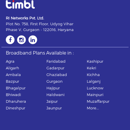
RI Networks Pvt. Ltd.
Plot No. 758, First Floor, Udyog Vihar
Phase V, Gurgaon - 122016, Haryana
Broadband Plans Available in :
Agra
Faridabad
Kashipur
Aligarh
Gadarpur
Kekri
Ambala
Ghaziabad
Kichha
Bazpur
Gurgaon
Lalganj
Bhagalpur
Hajipur
Lucknow
Bhiwadi
Haldwani
Mainpuri
Dharuhera
Jaipur
Muzaffarpur
Dineshpur
Jaunpur
More...