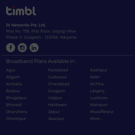
RI Networks Pvt. Ltd.
Plot No. 758, First Floor, Udyog Vihar
Phase V, Gurgaon - 122016, Haryana
Broadband Plans Available in :
Agra
Faridabad
Kashipur
Aligarh
Gadarpur
Kekri
Ambala
Ghaziabad
Kichha
Bazpur
Gurgaon
Lalganj
Bhagalpur
Hajipur
Lucknow
Bhiwadi
Haldwani
Mainpuri
Dharuhera
Jaipur
Muzaffarpur
Dineshpur
Jaunpur
More...