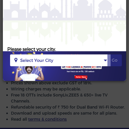
Please select your city.
Proceed to Next Step
Select Your City
Go
Same Day Installation.
Zero Installation/ Activation charges.
Prices shown above exclude GST of 18%.
Wiring charges may be applicable.
Free 18 OTTs include SonyLiv,ZEE5 & 650+ live TV
Channels.
Refundable security of ₹ 750 for Dual Band Wi-Fi Router.
Download and upload speeds are same for all plans.
Read all
terms & conditions