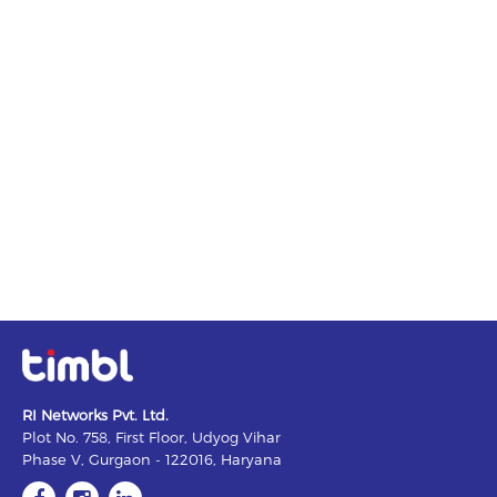
RI Networks Pvt. Ltd.
Plot No. 758, First Floor, Udyog Vihar
Phase V, Gurgaon - 122016, Haryana