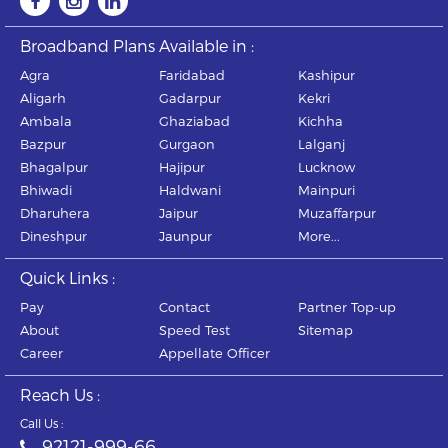
Broadband Plans Available in :
Agra
Faridabad
Kashipur
Aligarh
Gadarpur
Kekri
Ambala
Ghaziabad
Kichha
Bazpur
Gurgaon
Lalganj
Bhagalpur
Hajipur
Lucknow
Bhiwadi
Haldwani
Mainpuri
Dharuhera
Jaipur
Muzaffarpur
Dineshpur
Jaunpur
More...
Quick Links :
Pay
Contact
Partner Top-up
About
Speed Test
Sitemap
Career
Appellate Officer
Reach Us :
Call Us :
92121-999-66